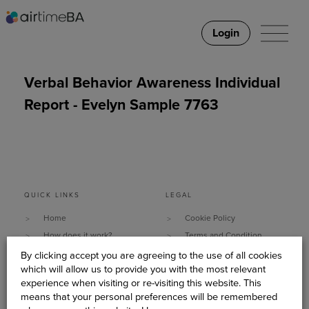
Login
Verbal Behavior Awareness Individual
Report - Evelyn Sample 7763
QUICK LINKS
LEGAL
Home
Cookie Policy
How does it work?
Terms and Condition
Why It Works
Data Security & Privacy
By clicking accept you are agreeing to the use of all cookies
which will allow us to provide you with the most relevant
What do you need?
Policy
experience when visiting or re-visiting this website. This
Client Stories
Sitemap
means that your personal preferences will be remembered
About Us