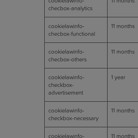
cookielawinfo-
11 months
checbox-analytics
cookielawinfo-
11 months
checbox-functional
cookielawinfo-
11 months
checbox-others
cookielawinfo-
1 year
checkbox-
advertisement
cookielawinfo-
11 months
checkbox-necessary
cookielawinfo-
11 months