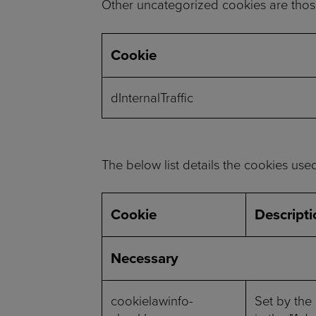
Other uncategorized cookies are those
Cookie
dInternalTraffic
The below list details the cookies use
Cookie
Descripti
Necessary
cookielawinfo-
Set by the