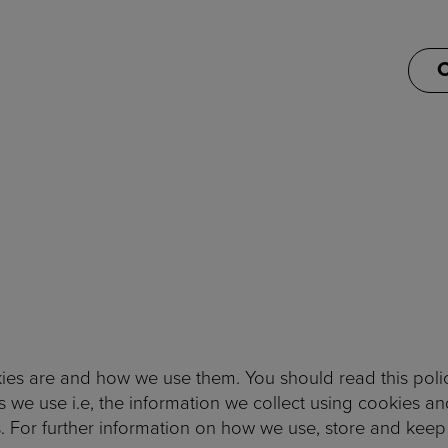
C
ies are and how we use them. You should read this poli
 we use i.e, the information we collect using cookies a
. For further information on how we use, store and keep