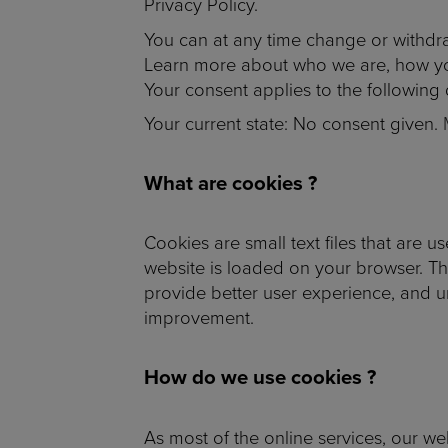
Privacy Policy.
You can at any time change or withdr
Learn more about who we are, how you
Your consent applies to the followin
Your current state: No consent given.
What are cookies ?
Cookies are small text files that are 
website is loaded on your browser. T
provide better user experience, and 
improvement.
How do we use cookies ?
As most of the online services, our we