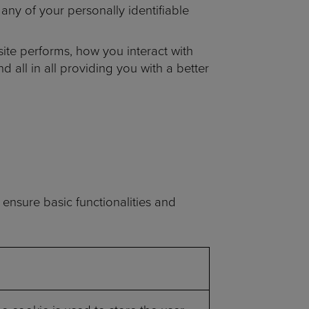
any of your personally identifiable
ite performs, how you interact with
 all in all providing you with a better
 ensure basic functionalities and