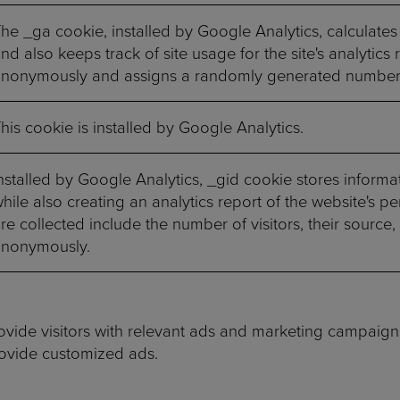
he _ga cookie, installed by Google Analytics, calculates
nd also keeps track of site usage for the site's analytics
nonymously and assigns a randomly generated number t
his cookie is installed by Google Analytics.
nstalled by Google Analytics, _gid cookie stores informa
hile also creating an analytics report of the website's 
re collected include the number of visitors, their source,
anonymously.
vide visitors with relevant ads and marketing campaigns
rovide customized ads.