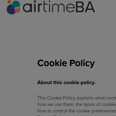
Cookie Policy
About this cookie policy.
This Cookie Policy explains what cook
how we use them, the types of cookies
how to control the cookie preferences