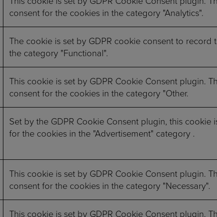
This cookie is set by GDPR Cookie Consent plugin. The
consent for the cookies in the category "Analytics".
The cookie is set by GDPR cookie consent to record t
the category "Functional".
This cookie is set by GDPR Cookie Consent plugin. The
consent for the cookies in the category "Other.
Set by the GDPR Cookie Consent plugin, this cookie i
for the cookies in the "Advertisement" category .
This cookie is set by GDPR Cookie Consent plugin. The
consent for the cookies in the category "Necessary".
This cookie is set by GDPR Cookie Consent plugin. The