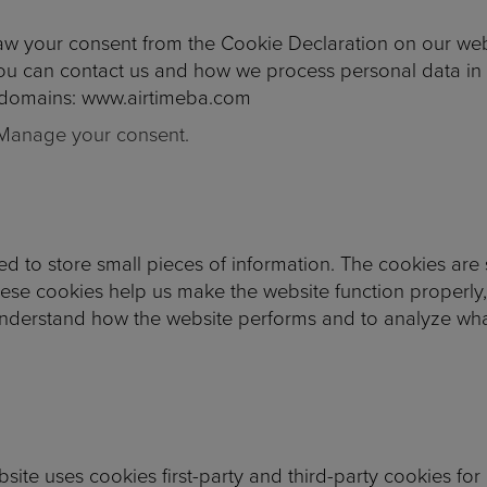
aw your consent from the Cookie Declaration on our web
 can contact us and how we process personal data in o
g domains: www.airtimeba.com
Manage your consent.
used to store small pieces of information. The cookies ar
hese cookies help us make the website function properly
understand how the website performs and to analyze wh
bsite uses cookies first-party and third-party cookies for