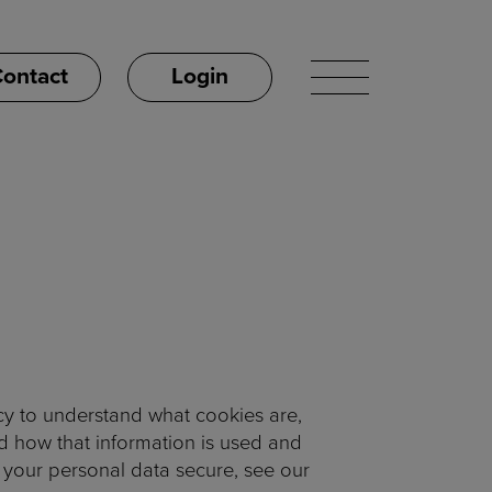
ontact
Login
cy to understand what cookies are,
nd how that information is used and
 your personal data secure, see our