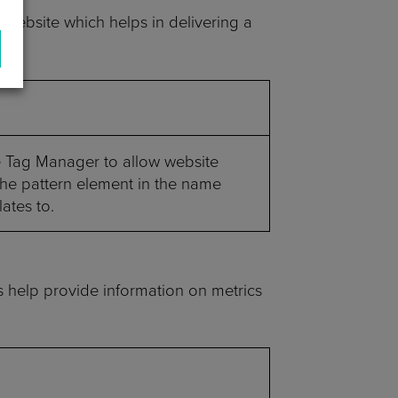
website which helps in delivering a
e Tag Manager to allow website
The pattern element in the name
ates to.
s help provide information on metrics