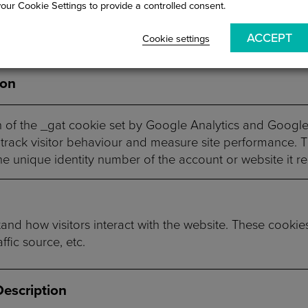
your Cookie Settings to provide a controlled consent.
rstand and analyze the key performance indexes of the 
ACCEPT
Cookie settings
ion
n of the _gat cookie set by Google Analytics and Googl
track visitor behaviour and measure site performance. 
he unique identity number of the account or website it rel
and how visitors interact with the website. These cookie
ffic source, etc.
Description