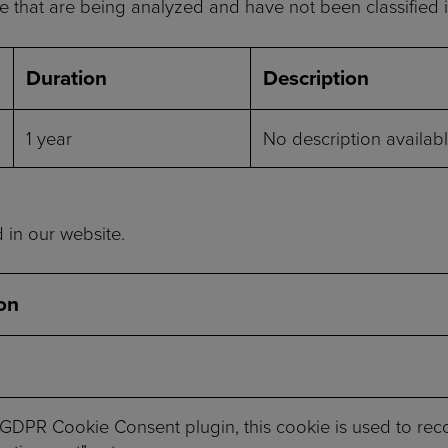
 that are being analyzed and have not been classified i
Duration
Description
1 year
No description availabl
d in our website.
on
 GDPR Cookie Consent plugin, this cookie is used to reco