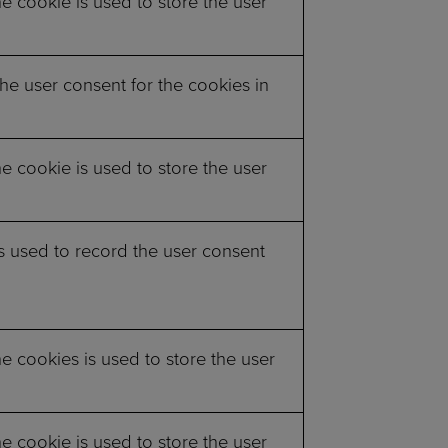
 cookie is used to store the user
he user consent for the cookies in
 cookie is used to store the user
s used to record the user consent
 cookies is used to store the user
 cookie is used to store the user