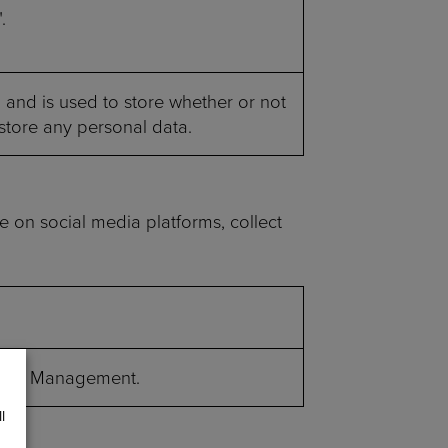
.
and is used to store whether or not
 store any personal data.
te on social media platforms, collect
re Bot Management.
l