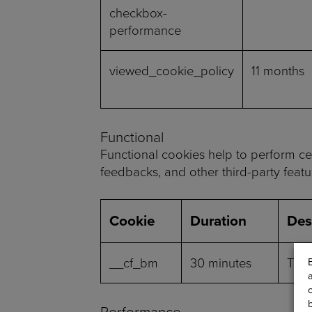
checkbox-
performance
viewed_cookie_policy
11 months
Functional
Functional cookies help to perform cert
feedbacks, and other third-party featu
Cookie
Duration
Des
__cf_bm
30 minutes
This
Performance