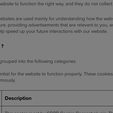
ebsite to function the right way, and they do not collect 
ebsites are used mainly for understanding how the webs
re, providing advertisements that are relevant to you, and
 speed up your future interactions with our website.
 ?
rouped into the following categories.
tial for the website to function properly. These cookies
ymously.
Description