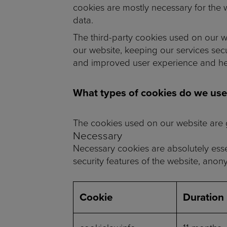
cookies are mostly necessary for the w
data.
The third-party cookies used on our w
our website, keeping our services secu
and improved user experience and help
What types of cookies do we use
The cookies used on our website are g
Necessary
Necessary cookies are absolutely essen
security features of the website, anon
Cookie
Duration