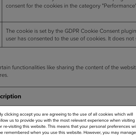
consent for the cookies in the category "Performance"
The cookie is set by the GDPR Cookie Consent plugin 
user has consented to the use of cookies. It does not
ain functionalities like sharing the content of the websi
res.
cription
 cookie, set by Cloudflare, is used to support Cloudfla
By clicking accept you are agreeing to the use of all cookies which will
allow us to provide you with the most relevant experience when visiting
or re-visiting this website. This means that your personal preferences wil
be remembered when you use this website. However, you may manage