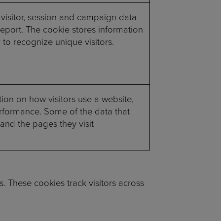
 visitor, session and campaign data
 report. The cookie stores information
o recognize unique visitors.
tion on how visitors use a website,
performance. Some of the data that
 and the pages they visit
. These cookies track visitors across