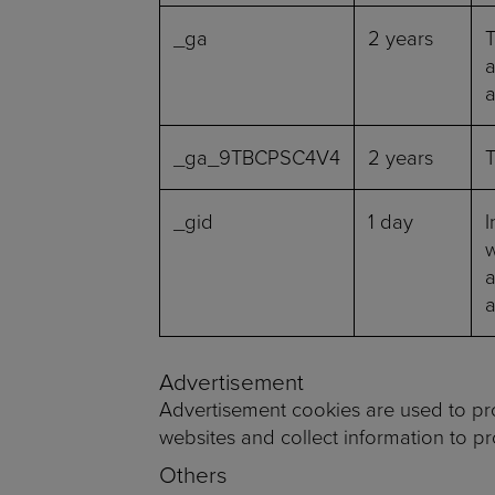
_ga
2 years
T
a
a
_ga_9TBCPSC4V4
2 years
T
_gid
1 day
I
w
a
Advertisement
Advertisement cookies are used to pro
websites and collect information to p
Others