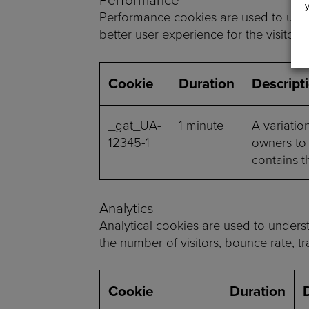
Performance cookies are used to unde
better user experience for the visitors.
Cookie
Duration
Descript
_gat_UA-
1 minute
A variatio
12345-1
owners to 
contains t
Analytics
Analytical cookies are used to underst
the number of visitors, bounce rate, tra
Cookie
Duration