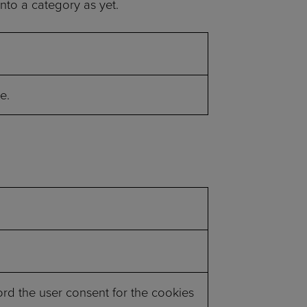
nto a category as yet.
e.
rd the user consent for the cookies