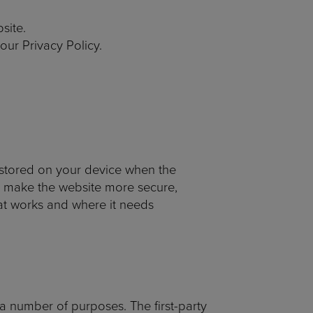
site.
ur Privacy Policy.
e stored on your device when the
, make the website more secure,
at works and where it needs
 a number of purposes. The first-party