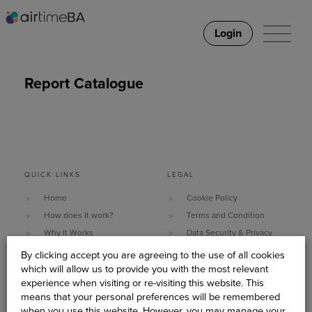
Login
Report Catalogue
QUICK LINKS
LEGAL
Home
Cookie Policy
How does it work?
Terms and Condition
Why It Works
Data Security & Privacy
What do you need?
Policy
By clicking accept you are agreeing to the use of all cookies
Client Stories
Sitemap
which will allow us to provide you with the most relevant
experience when visiting or re-visiting this website. This
About Us
means that your personal preferences will be remembered
Become An AirtimeBA
when you use this website. However, you may manage your