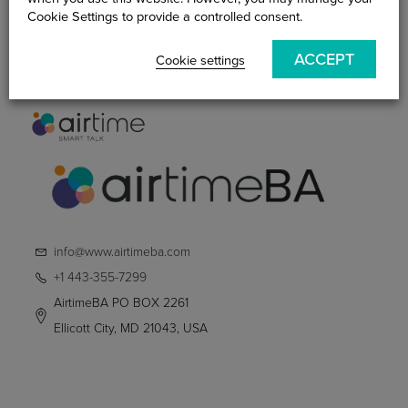
Practitioner
Cookie Settings to provide a controlled consent.
Smart Talk Blog
ACCEPT
Contact Us
Cookie settings
info@www.airtimeba.com
+1 443-355-7299
AirtimeBA PO BOX 2261
Ellicott City, MD 21043, USA