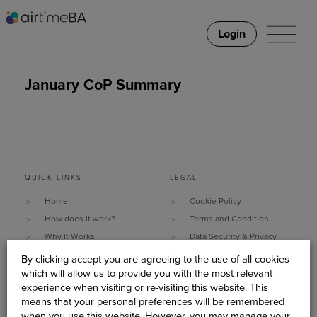
Login
January CoP Summary
QUICK LINKS
LEGAL
Home
Cookie Policy
How does it work?
Terms and Condition
Why It Works
Data Security & Privacy
What do you need?
Policy
By clicking accept you are agreeing to the use of all cookies
Client Stories
Sitemap
which will allow us to provide you with the most relevant
experience when visiting or re-visiting this website. This
About Us
means that your personal preferences will be remembered
Become An AirtimeBA
when you use this website. However, you may manage your