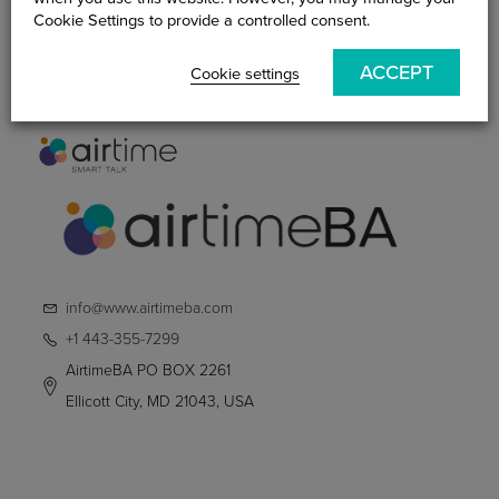
Practitioner
Cookie Settings to provide a controlled consent.
Smart Talk Blog
ACCEPT
Contact Us
Cookie settings
info@www.airtimeba.com
+1 443-355-7299
AirtimeBA PO BOX 2261
Ellicott City, MD 21043, USA