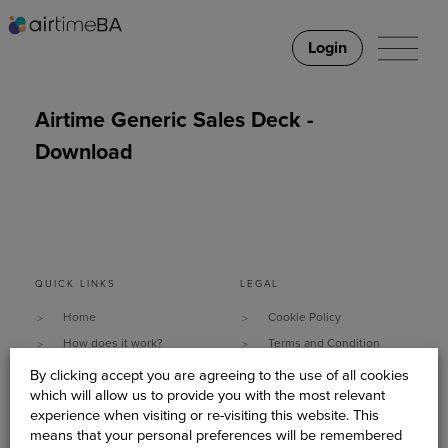
Login
Airtime Generic Sales Deck -
Download
QUICK LINKS
LEGAL
Home
Cookie Policy
How does it work?
Terms and Condition
Why It Works
Data Security & Privacy
By clicking accept you are agreeing to the use of all cookies
which will allow us to provide you with the most relevant
What do you need?
Policy
experience when visiting or re-visiting this website. This
Client Stories
Sitemap
means that your personal preferences will be remembered
About Us