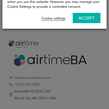
when you use this website. However, you may manage your
Become An AirtimeBA
Cookie Settings to provide a controlled consent.
Practitioner
ACCEPT
Cookie settings
Smart Talk Blog
Contact Us
info@www.airtimeba.com
+1 443-355-7299
AirtimeBA PO BOX 2261
Ellicott City, MD 21043, USA