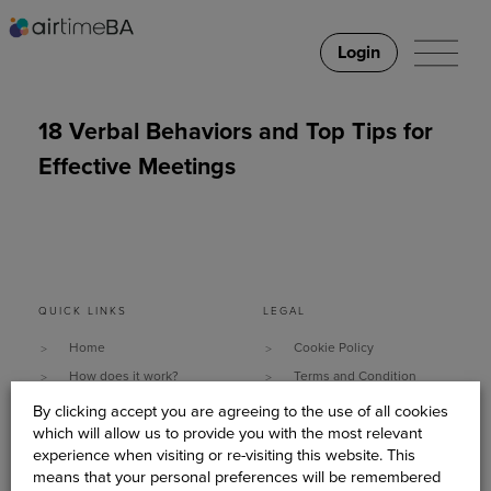
Login
18 Verbal Behaviors and Top Tips for
Effective Meetings
QUICK LINKS
LEGAL
Home
Cookie Policy
How does it work?
Terms and Condition
Why It Works
Data Security & Privacy
By clicking accept you are agreeing to the use of all cookies
which will allow us to provide you with the most relevant
What do you need?
Policy
experience when visiting or re-visiting this website. This
Client Stories
Sitemap
means that your personal preferences will be remembered
About Us