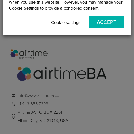
when you use this website. However, you may manage your
Become An AirtimeBA
Cookie Settings to provide a controlled consent.
Practitioner
ACCEPT
Cookie settings
Smart Talk Blog
Contact Us
info@www.airtimeba.com
+1 443-355-7299
AirtimeBA PO BOX 2261
Ellicott City, MD 21043, USA